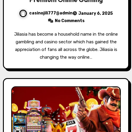
casinojili777@admin
January 6, 2025
No Comments
Jiliasia has become a household name in the online
gambling and casino sector which has gained the
appreciation of fans all across the globe. Jiliasia is
changing the way online…