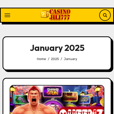
Skip
to
content
January 2025
Home
2025
January