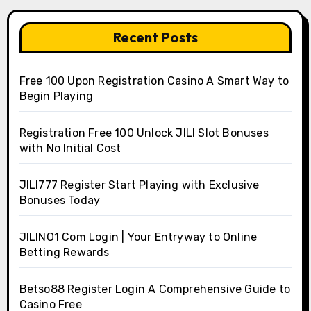
Recent Posts
Free 100 Upon Registration Casino A Smart Way to
Begin Playing
Registration Free 100 Unlock JILI Slot Bonuses
with No Initial Cost
JILI777 Register Start Playing with Exclusive
Bonuses Today
JILINO1 Com Login | Your Entryway to Online
Betting Rewards
Betso88 Register Login A Comprehensive Guide to
Casino Free