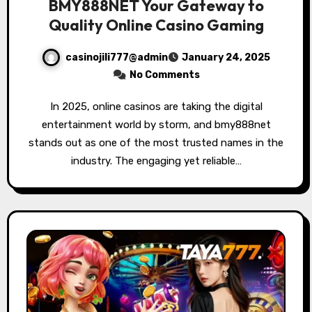
BMY888NET Your Gateway to
Quality Online Casino Gaming
casinojili777@admin
January 24, 2025
No Comments
In 2025, online casinos are taking the digital
entertainment world by storm, and bmy888net
stands out as one of the most trusted names in the
industry. The engaging yet reliable…