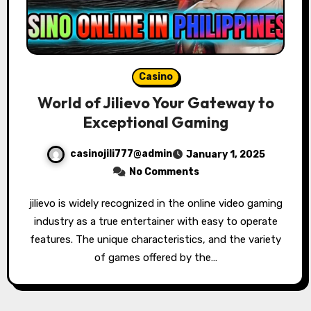
Casino
World of Jilievo Your Gateway to
Exceptional Gaming
casinojili777@admin
January 1, 2025
No Comments
jilievo is widely recognized in the online video gaming
industry as a true entertainer with easy to operate
features. The unique characteristics, and the variety
of games offered by the…