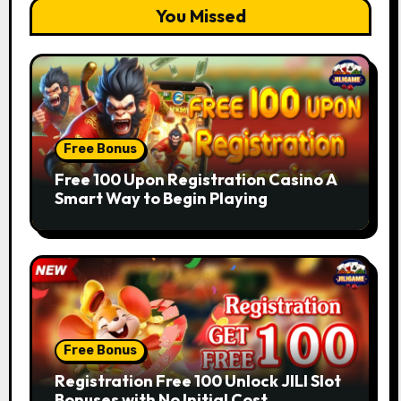
You Missed
Free Bonus
Free 100 Upon Registration Casino A
Smart Way to Begin Playing
Free Bonus
Registration Free 100 Unlock JILI Slot
Bonuses with No Initial Cost