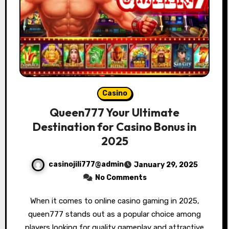
Casino
Queen777 Your Ultimate
Destination for Casino Bonus in
2025
casinojili777@admin
January 29, 2025
No Comments
When it comes to online casino gaming in 2025,
queen777 stands out as a popular choice among
players looking for quality gameplay and attractive