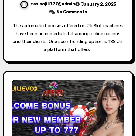
casinojili777@admin
January 2, 2025
No Comments
The automatic bonuses offered on Jili Slot machines
have been an immediate hit among online casinos
and their clients. One such trending option is 188 Jili,
a platform that offers…