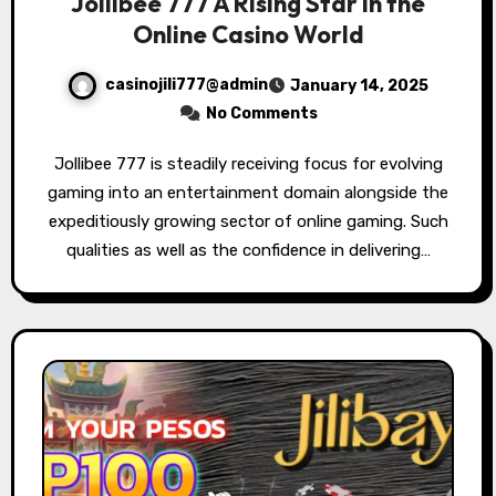
Jollibee 777 A Rising Star in the
Online Casino World
casinojili777@admin
January 14, 2025
No Comments
Jollibee 777 is steadily receiving focus for evolving
gaming into an entertainment domain alongside the
expeditiously growing sector of online gaming. Such
qualities as well as the confidence in delivering…