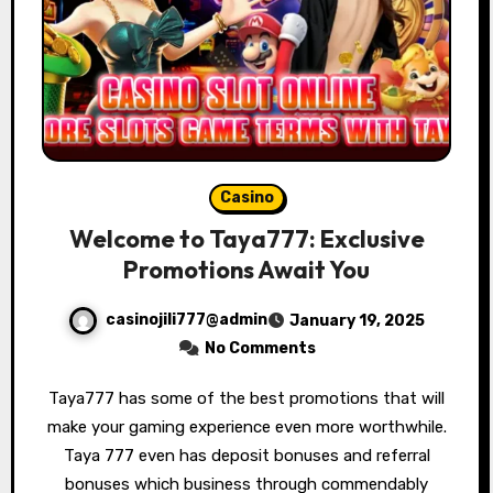
Casino
Welcome to Taya777: Exclusive
Promotions Await You
casinojili777@admin
January 19, 2025
No Comments
Taya777 has some of the best promotions that will
make your gaming experience even more worthwhile.
Taya 777 even has deposit bonuses and referral
bonuses which business through commendably