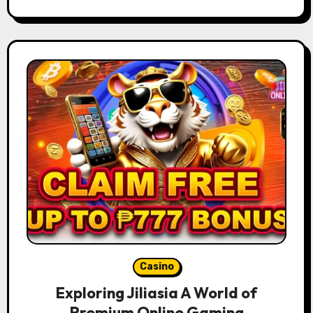
Casino
Exploring Jiliasia A World of
Premium Online Gaming