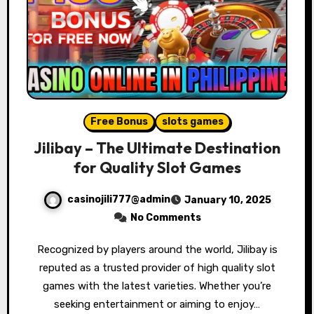
Free Bonus
slots games
Jilibay – The Ultimate Destination
for Quality Slot Games
casinojili777@admin
January 10, 2025
No Comments
Recognized by players around the world, Jilibay is
reputed as a trusted provider of high quality slot
games with the latest varieties. Whether you’re
seeking entertainment or aiming to enjoy…