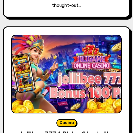
thought-out…
Casino