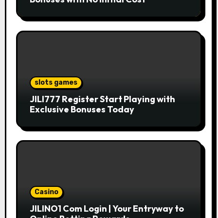
slots games
JILI777 Register Start Playing with
Exclusive Bonuses Today
Casino
JILINO1 Com Login | Your Entryway to