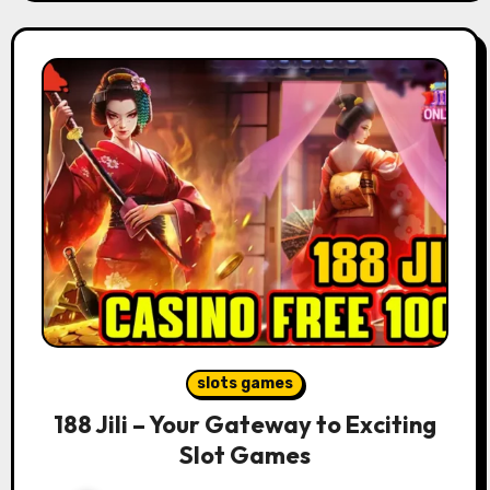
slots games
188 Jili – Your Gateway to Exciting
Slot Games