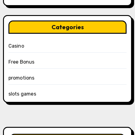
Categories
Casino
Free Bonus
promotions
slots games