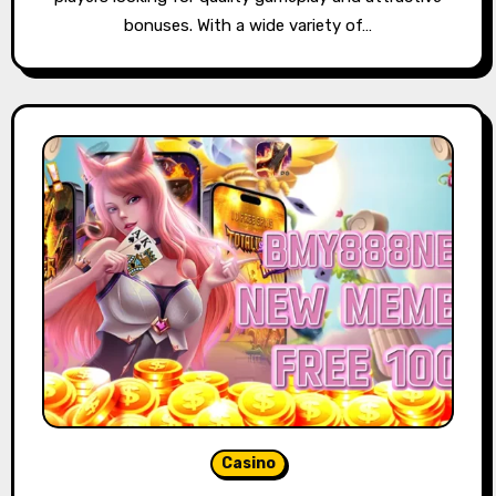
bonuses. With a wide variety of…
Casino