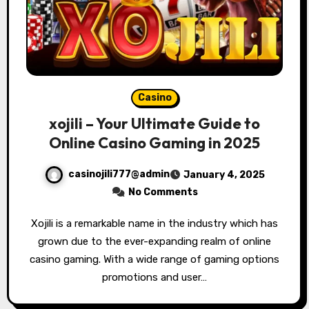
Casino
xojili – Your Ultimate Guide to
Online Casino Gaming in 2025
casinojili777@admin
January 4, 2025
No Comments
Xojili is a remarkable name in the industry which has
grown due to the ever-expanding realm of online
casino gaming. With a wide range of gaming options
promotions and user…