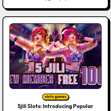
slots games
5jili Slots: Introducing Popular