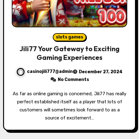
slots games
Jili77 Your Gateway to Exciting
Gaming Experiences
casinojili777@admin
December 27, 2024
No Comments
As far as online gaming is concerned, Jili77 has really
perfect established itself as a player that lots of
customers will sometimes look forward to as a
source of excitement…