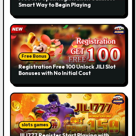
Smart Way to Begin Playing
Free Bonus
Registration Free 100 Unlock JILI Slot
Bonuses with No Initial Cost
slots games
JILI777 Register Start Playing with