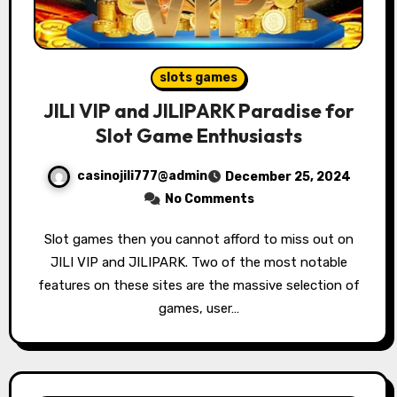
slots games
JILI VIP and JILIPARK Paradise for
Slot Game Enthusiasts
casinojili777@admin
December 25, 2024
No Comments
Slot games then you cannot afford to miss out on
JILI VIP and JILIPARK. Two of the most notable
features on these sites are the massive selection of
games, user…