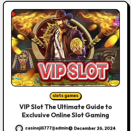
slots games
VIP Slot The Ultimate Guide to
Exclusive Online Slot Gaming
casinojili777@admin
December 26, 2024