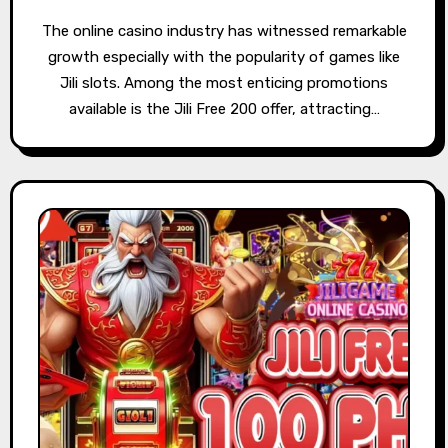
The online casino industry has witnessed remarkable
growth especially with the popularity of games like
Jili slots. Among the most enticing promotions
available is the Jili Free 200 offer, attracting…