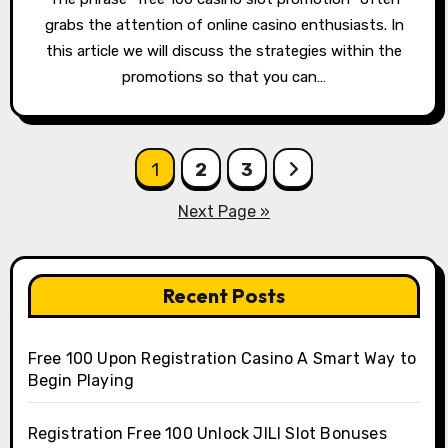
grabs the attention of online casino enthusiasts. In
this article we will discuss the strategies within the
promotions so that you can…
Posts
1
2
3
pagination
Next Page »
Recent Posts
Free 100 Upon Registration Casino A Smart Way to
Begin Playing
Registration Free 100 Unlock JILI Slot Bonuses