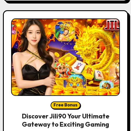
Free Bonus
Discover Jili90 Your Ultimate
Gateway to Exciting Gaming