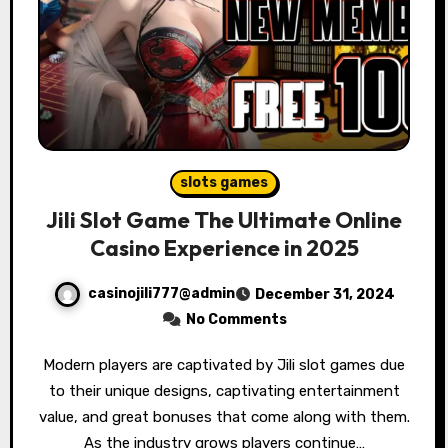
slots games
Jili Slot Game The Ultimate Online
Casino Experience in 2025
casinojili777@admin
December 31, 2024
No Comments
Modern players are captivated by Jili slot games due
to their unique designs, captivating entertainment
value, and great bonuses that come along with them.
As the industry grows players continue…