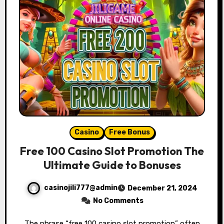
Casino
Free Bonus
Free 100 Casino Slot Promotion The
Ultimate Guide to Bonuses
casinojili777@admin
December 21, 2024
No Comments
The phrase “free 100 casino slot promotion” often