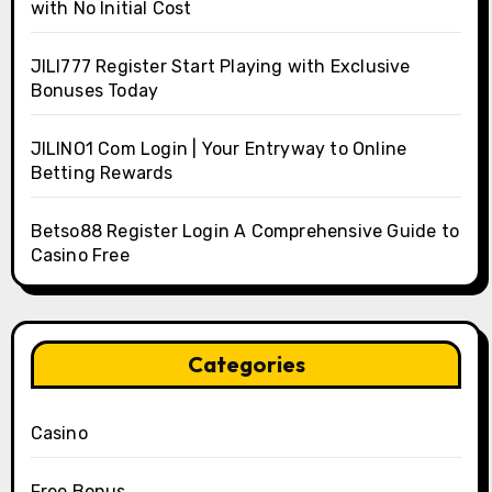
with No Initial Cost
JILI777 Register Start Playing with Exclusive
Bonuses Today
JILINO1 Com Login | Your Entryway to Online
Betting Rewards
Betso88 Register Login A Comprehensive Guide to
Casino Free
Categories
Casino
Free Bonus