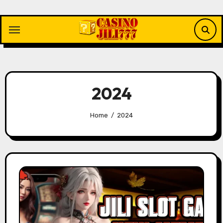
Skip
to
content
2024
Home
2024