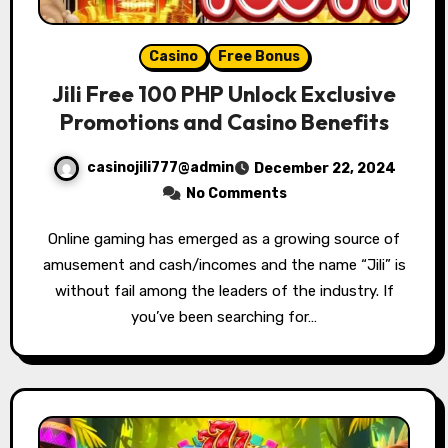
Casino
Free Bonus
Jili Free 100 PHP Unlock Exclusive
Promotions and Casino Benefits
casinojili777@admin
December 22, 2024
No Comments
Online gaming has emerged as a growing source of
amusement and cash/incomes and the name “Jili” is
without fail among the leaders of the industry. If
you’ve been searching for…