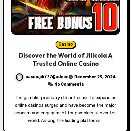
Casino
Discover the World of Jilicola A
Trusted Online Casino
casinojili777@admin
December 29, 2024
No Comments
The gambling industry did not cease to expand as
online casinos surged and have become the major
concern and engagement for gamblers all over the
world. Among the leading platforms…