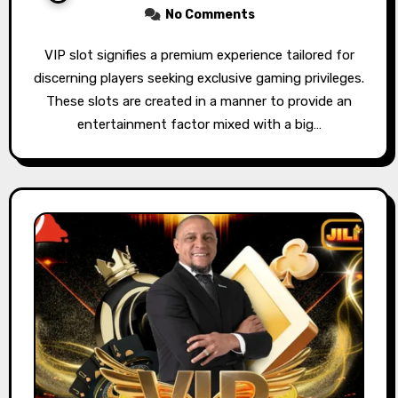
No Comments
VIP slot signifies a premium experience tailored for
discerning players seeking exclusive gaming privileges.
These slots are created in a manner to provide an
entertainment factor mixed with a big…