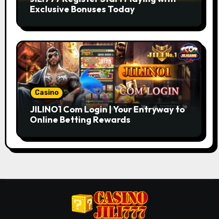
Exclusive Bonuses Today
Casino
JILINO1 Com Login | Your Entryway to
Online Betting Rewards