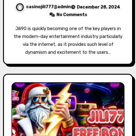
casinojili777@admin
December 28, 2024
No Comments
Jili90 is quickly becoming one of the key players in
the modern-day entertainment industry particularly
via the internet, as it provides such level of
dynamism and excitement to the users…