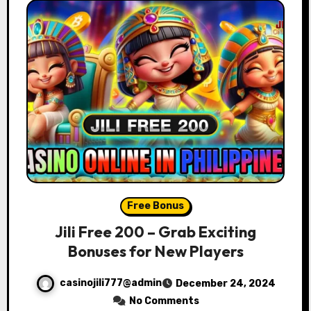
Free Bonus
Jili Free 200 – Grab Exciting
Bonuses for New Players
casinojili777@admin
December 24, 2024
No Comments