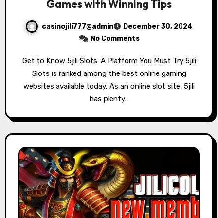
Games with Winning Tips
casinojili777@admin
December 30, 2024
No Comments
Get to Know 5jili Slots: A Platform You Must Try 5jili
Slots is ranked among the best online gaming
websites available today, As an online slot site, 5jili
has plenty…