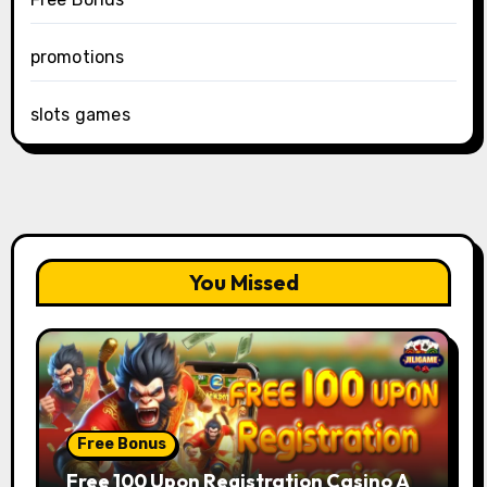
promotions
slots games
You Missed
Free Bonus
Free 100 Upon Registration Casino A